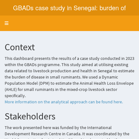
GBADs case study in Senegal: burden of
disease in small ruminants in the mixed crop
Toggle navigation
livestock sector
Context
This dashboard presents the results of a case study conducted in 2023
within the GBADs programme. This study aimed at utilising existing
data related to livestock production and health in Senegal to estimate
the burden of disease in small ruminants. We used a Dynamic
Population Model (DPM) to estimate the Animal Health Loss Envelope
(AHLE) for small ruminants in the mixed-crop livestock sector
specifically.
More information on the analytical approach can be found here.
Stakeholders
The work presented here was funded by the International
Development Research Centre in Canada. It was coordinated by the