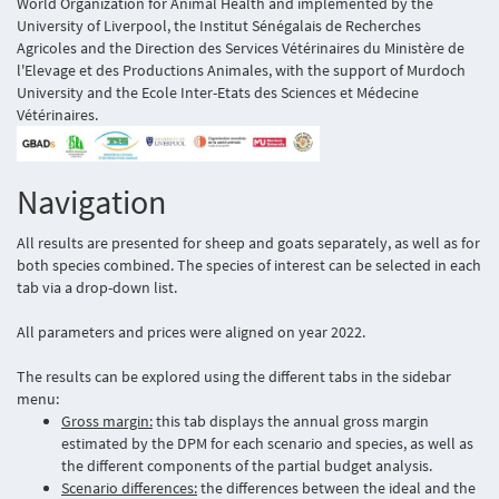
World Organization for Animal Health and implemented by the
University of Liverpool, the Institut Sénégalais de Recherches
Agricoles and the Direction des Services Vétérinaires du Ministère de
l'Elevage et des Productions Animales, with the support of Murdoch
University and the Ecole Inter-Etats des Sciences et Médecine
Vétérinaires.
Navigation
All results are presented for sheep and goats separately, as well as for
both species combined. The species of interest can be selected in each
tab via a drop-down list.
All parameters and prices were aligned on year 2022.
The results can be explored using the different tabs in the sidebar
menu:
Gross margin:
this tab displays the annual gross margin
estimated by the DPM for each scenario and species, as well as
the different components of the partial budget analysis.
Scenario differences:
the differences between the ideal and the